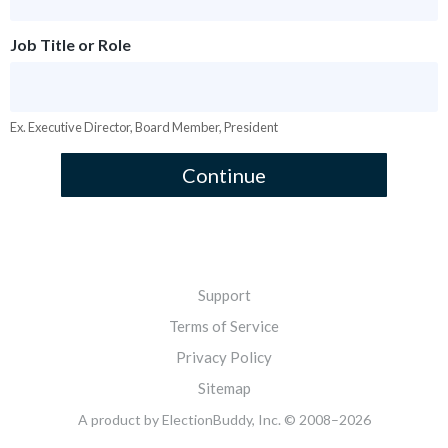
Job Title or Role
Ex. Executive Director, Board Member, President
Continue
Support
Terms of Service
Privacy Policy
Sitemap
A product
by ElectionBuddy, Inc. © 2008–2026