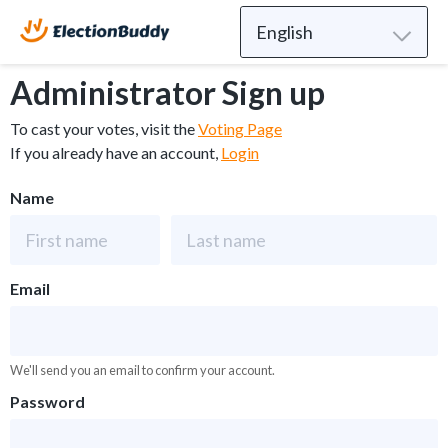
Administrator Sign up
To cast your votes, visit the
Voting Page
If you already have an account,
Login
Name
Email
We'll send you an email to confirm your account.
Password