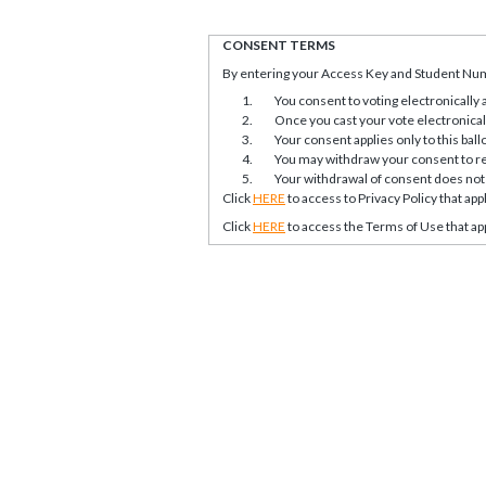
CONSENT TERMS
By entering your Access Key and Student Numb
You consent to voting electronically
Once you cast your vote electronical
Your consent applies only to this ballo
You may withdraw your consent to rec
Your withdrawal of consent does not 
Click
HERE
to access to Privacy Policy that appl
Click
HERE
to access the Terms of Use that app