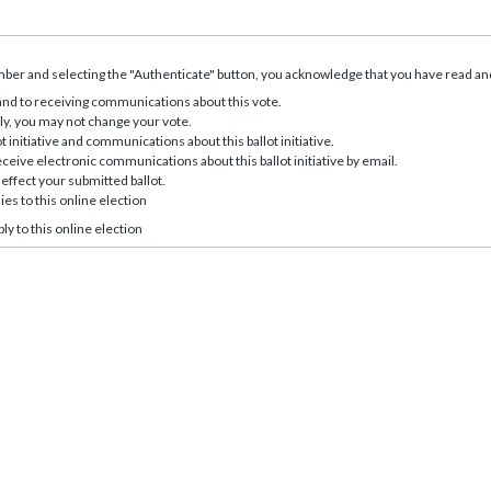
er and selecting the "Authenticate" button, you acknowledge that you have read and
 and to receiving communications about this vote.
ly, you may not change your vote.
t initiative and communications about this ballot initiative.
eive electronic communications about this ballot initiative by email.
effect your submitted ballot.
ies to this online election
ly to this online election