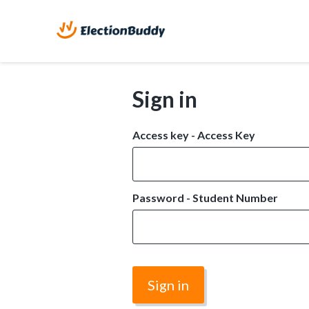
Sign in
Access key - Access Key
Password - Student Number