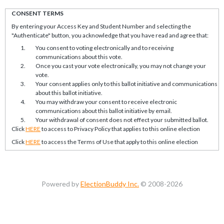
CONSENT TERMS
By entering your Access Key and Student Number and selecting the
"Authenticate" button, you acknowledge that you have read and agree that:
You consent to voting electronically and to receiving
communications about this vote.
Once you cast your vote electronically, you may not change your
vote.
Your consent applies only to this ballot initiative and communications
about this ballot initiative.
You may withdraw your consent to receive electronic
communications about this ballot initiative by email.
Your withdrawal of consent does not effect your submitted ballot.
Click
HERE
to access to Privacy Policy that applies to this online election
Click
HERE
to access the Terms of Use that apply to this online election
Powered by
ElectionBuddy Inc.
© 2008-2026