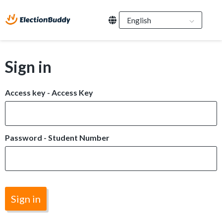
Sign in
Access key - Access Key
Password - Student Number