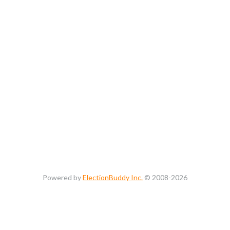
Powered by
ElectionBuddy Inc.
© 2008-2026