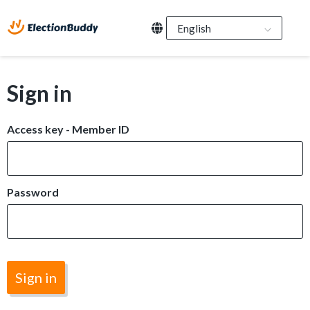
Sign in
Access key - Member ID
Password